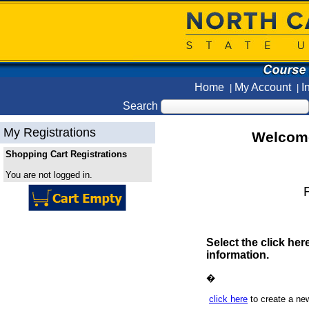
Home
My Account
I
|
|
Search
My Registrations
Welcome
Shopping Cart Registrations
You are not logged in.
F
Select the click her
information.
�
click here
to create a ne