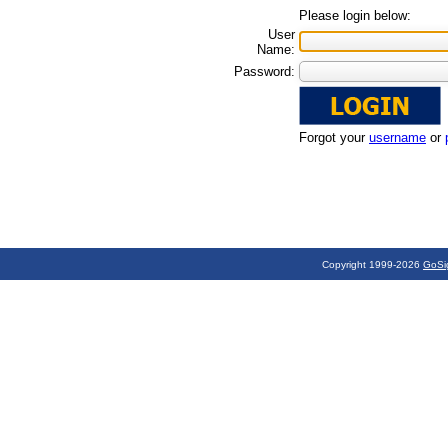
Please login below:
User
Name:
Password:
Forgot your
username
or
Copyright 1999-2026
GoSi