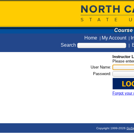
Home
My Account
I
|
|
Search
B
|
Instructor 
Please enter
User Name:
Password:
Forgot your
Copyright 1999-2026
GoSi